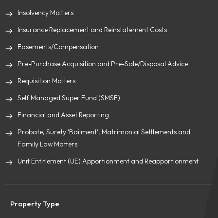
Insolvency Matters
Insurance Replacement and Reinstatement Costs
Easements/Compensation
Pre-Purchase Acquisition and Pre-Sale/Disposal Advice
Requisition Matters
Self Managed Super Fund (SMSF)
Financial and Asset Reporting
Probate, Surety ‘Bailment’, Matrimonial Settlements and
Family Law Matters
Unit Entitlement (UE) Apportionment and Reapportionment
Property Type