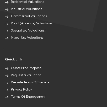
Residential Valuations
Industrial Valuations
Commercial Valuations
Rural (Acreage) Valuations
Specialised Valuations
Mixed-Use Valuations
Quick Link
Quote Free Proposal
Request a Valuation
Website Terms Of Service
Privacy Policy
Terms Of Engagement