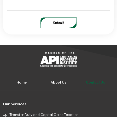
Submit
Home
About Us
Contact Us
Our Services
Transfer Duty and Capital Gains Taxation