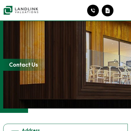
Contact Us
Address