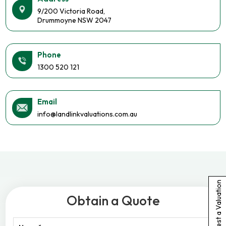
9/200 Victoria Road,
Drummoyne NSW 2047
Phone
1300 520 121
Email
info@landlinkvaluations.com.au
Request a Valuation
Obtain a Quote