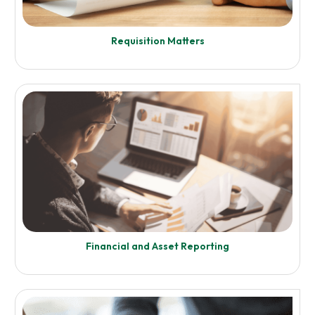
Enquire Now
Requisition Matters
Know More
Insolvency Matters
Enquire Now
Financial and Asset Reporting
Know More
Requisition Matters