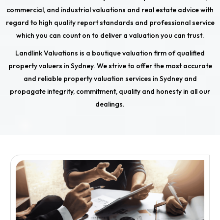
commercial, and industrial valuations and real estate advice with
regard to high quality report standards and professional service
which you can count on to deliver a valuation you can trust.
Landlink Valuations is a boutique valuation firm of qualified
property valuers in Sydney. We strive to offer the most accurate
and reliable property valuation services in Sydney and
propagate integrity, commitment, quality and honesty in all our
dealings.