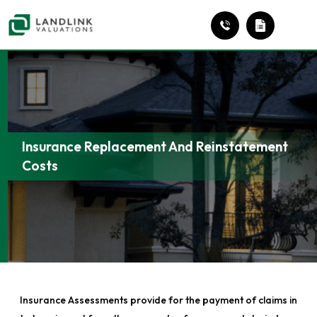
Insurance Replacement And Reinstatement
Costs
Insurance Assessments provide for the payment of claims in