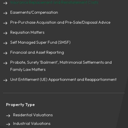
Insurance Replacement and Reinstatement Costs
Easements/Compensation
Pre-Purchase Acquisition and Pre-Sale/Disposal Advice
Requisition Matters
Self Managed Super Fund (SMSF)
Financial and Asset Reporting
Probate, Surety ‘Bailment’, Matrimonial Settlements and
Family Law Matters
Unit Entitlement (UE) Apportionment and Reapportionment
Property Type
Residential Valuations
Industrial Valuations