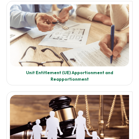
Transfer Duty and Capital Gains Taxation
Enquire Now
Unit Entitlement (UE) Apportionment and
Know More
Reapportionment
Pre-Purchase Acquisition and Pre-Sale/Disposal Advice