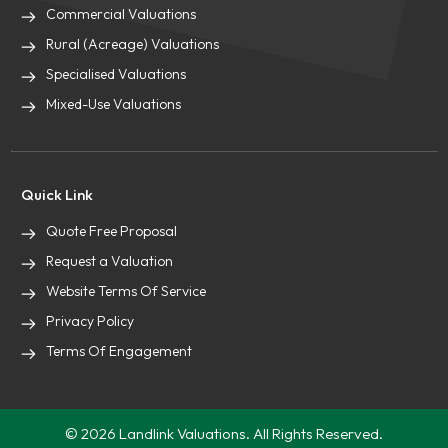
Commercial Valuations
Rural (Acreage) Valuations
Specialised Valuations
Mixed-Use Valuations
Quick Link
Quote Free Proposal
Request a Valuation
Website Terms Of Service
Privacy Policy
Terms Of Engagement
© 2026 Landlink Valuations. All Rights Reserved.