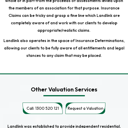
whole or in part from the proceeds of assessments levied upon
the members of an association for that purpose. Insurance
Claims can be tricky and grasp a fine line which Landlink are
completely aware of and work with our clients to develop
appropriate/realistic claims.
Landlink also operates in the space of Insurance Determinations,
allowing our clients to be fully aware of all entitlements and legal
stances to any claim that may be placed.
Other Valuation Services
Call: 1300 520 121
Request a Valuation
Landlink was established to provide independent residential,