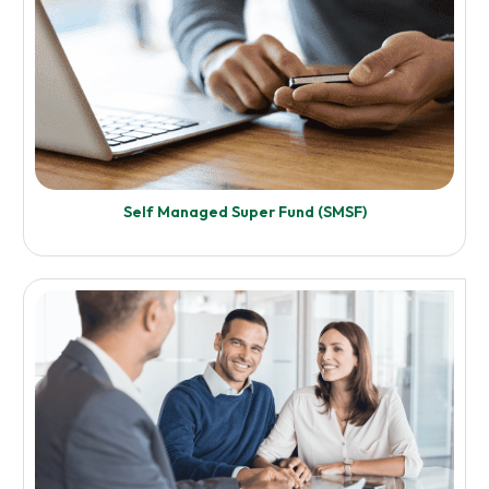
Enquire Now
Self Managed Super Fund (SMSF)
Know More
Financial and Asset Reporting
Enquire Now