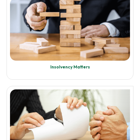
Enquire Now
Insolvency Matters
Know More
Easements/Compensation