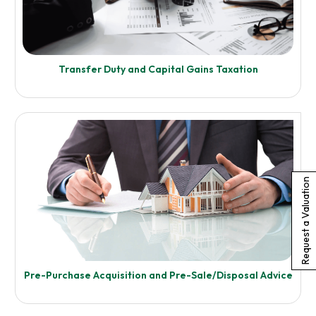
Transfer Duty and Capital Gains Taxation
Request a Valuation
Enquire Now
Pre-Purchase Acquisition and Pre-Sale/Disposal Advice
Know More