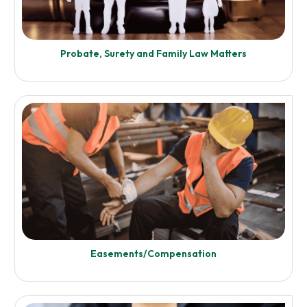
Enquire Now
Probate, Surety and Family Law Matters
Know More
Reapportionment
Unit Entitlement (UE) Apportionment and
Enquire Now
Easements/Compensation
Know More
Probate, Surety and Family Law Matters