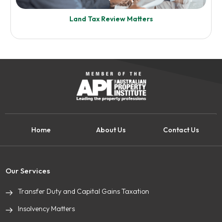
Land Tax Review Matters
Know More
Self Managed Super Fund (SMSF)
Home
About Us
Contact Us
Enquire Now
Know More
Our Services
Transfer Duty and Capital Gains Taxation
Land Tax Review Matters
Insolvency Matters