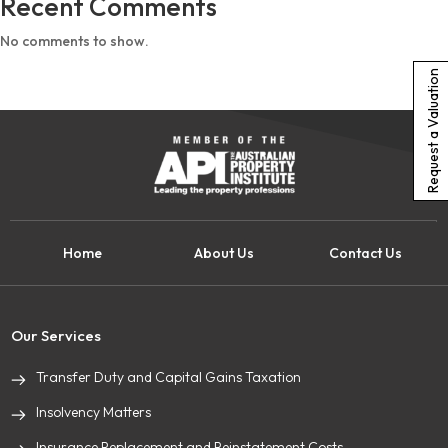
Recent Comments
No comments to show.
Request a Valuation
Home
About Us
Contact Us
Our Services
Transfer Duty and Capital Gains Taxation
Insolvency Matters
Insurance Replacement and Reinstatement Costs