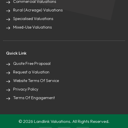
Commercial Valuations
Rural (Acreage) Valuations
Specialised Valuations
Mixed-Use Valuations
Quick Link
Quote Free Proposal
Request a Valuation
Website Terms Of Service
Privacy Policy
Terms Of Engagement
© 2026 Landlink Valuations. All Rights Reserved.