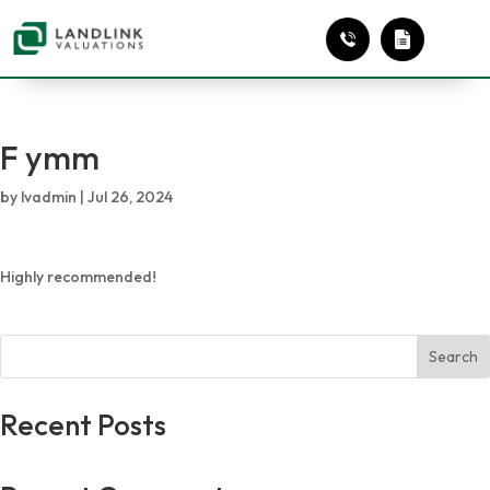
F ymm
by
lvadmin
|
Jul 26, 2024
Highly recommended!
Search
Recent Posts