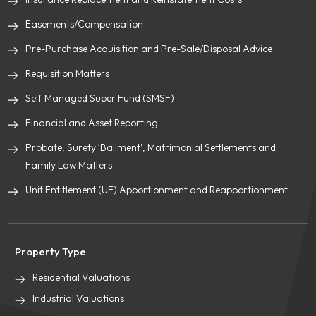
Easements/Compensation
Pre-Purchase Acquisition and Pre-Sale/Disposal Advice
Requisition Matters
Self Managed Super Fund (SMSF)
Financial and Asset Reporting
Probate, Surety ‘Bailment’, Matrimonial Settlements and
Family Law Matters
Unit Entitlement (UE) Apportionment and Reapportionment
Property Type
Residential Valuations
Industrial Valuations